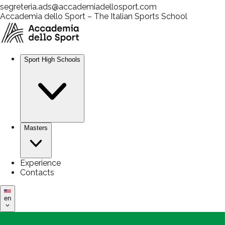
segreteria.ads@accademiadellosport.com
Accademia dello Sport – The Italian Sports School
Sport High Schools
Masters
Experience
Contacts
en