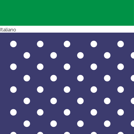
Italiano