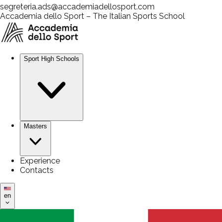
segreteria.ads@accademiadellosport.com
Accademia dello Sport – The Italian Sports School
Sport High Schools
Masters
Experience
Contacts
en