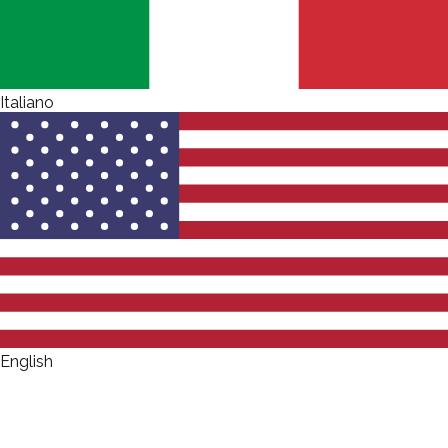
Italiano
English