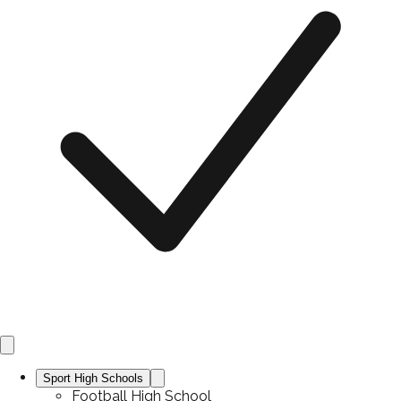
Sport High Schools
Football High School