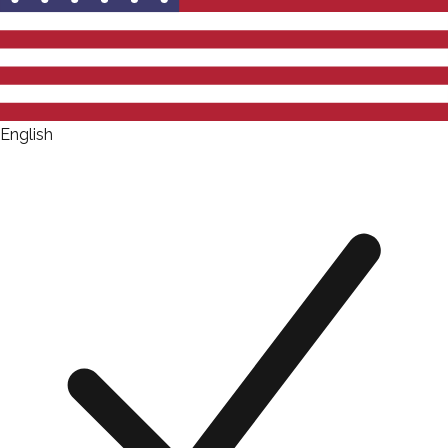
English