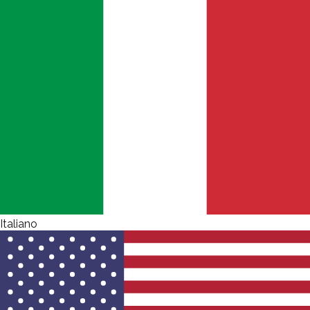
Italiano