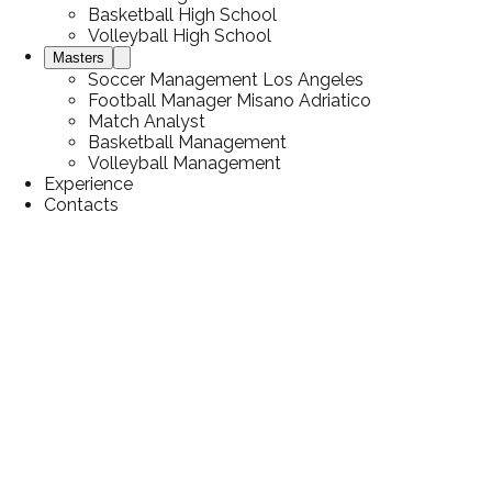
Basketball High School
Volleyball High School
Masters
Soccer Management Los Angeles
Football Manager Misano Adriatico
Match Analyst
Basketball Management
Volleyball Management
Experience
Contacts